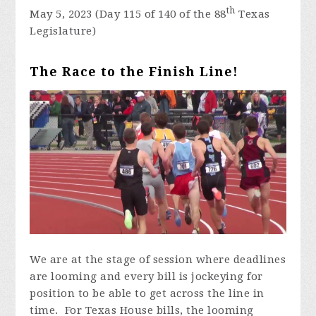
th
May 5, 2023 (Day 115 of 140 of the 88
Texas
Legislature)
The Race to the Finish Line!
We are at the stage of session where deadlines
are looming and every bill is jockeying for
position to be able to get across the line in
time. For Texas House bills, the looming