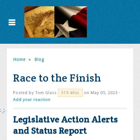
Home
»
Blog
Race to the Finish
Posted by
Tom Glass
on May 05, 2023 ·
519.40sc
Add your reaction
op
Legislative Action Alerts
and Status Report