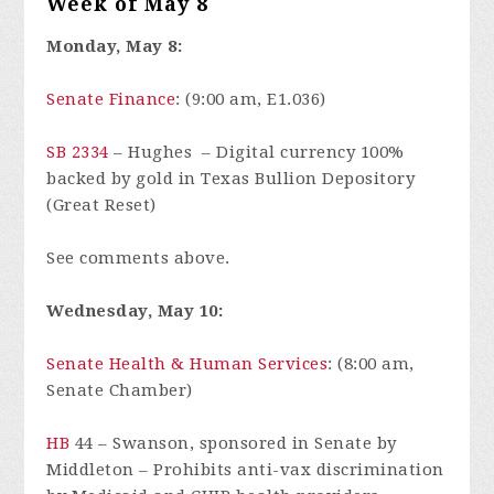
Week of May 8
Monday, May 8:
Senate Finance
: (9:00 am, E1.036)
SB 2334
– Hughes – Digital currency 100%
backed by gold in Texas Bullion Depository
(Great Reset)
See comments above.
Wednesday, May 10:
Senate Health & Human Services
: (8:00 am,
Senate Chamber)
HB
44
– Swanson, sponsored in Senate by
Middleton – Prohibits anti-vax discrimination