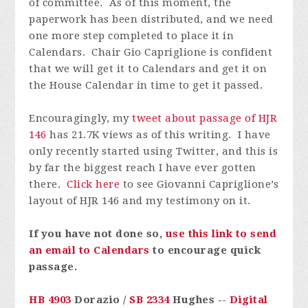
of committee. As of this moment, the
paperwork has been distributed, and we need
one more step completed to place it in
Calendars. Chair Gio Capriglione is confident
that we will get it to Calendars and get it on
the House Calendar in time to get it passed.
Encouragingly, my
tweet about passage of HJR
146
has 21.7K views as of this writing. I have
only recently started using Twitter, and this is
by far the biggest reach I have ever gotten
there.
Click here
to see Giovanni Capriglione’s
layout of HJR 146 and my testimony on it.
If you have not done so,
use this link to send
an email to Calendars
to encourage quick
passage.
HB 4903
Dorazio /
SB 2334
Hughes --
Digital