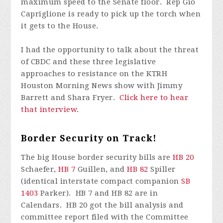
maximum speed to the Senate floor. Rep Gio
Capriglione is ready to pick up the torch when
it gets to the House.
I had the opportunity to talk about the threat
of CBDC and these three legislative
approaches to resistance on the KTRH
Houston Morning News show with Jimmy
Barrett and Shara Fryer.
Click here to hear
that interview
.
Border Security on Track!
The big House border security bills are
HB 20
Schaefer,
HB 7
Guillen, and
HB 82
Spiller
(identical interstate compact companion
SB
1403
Parker). HB 7 and HB 82 are in
Calendars. HB 20 got the bill analysis and
committee report filed with the Committee