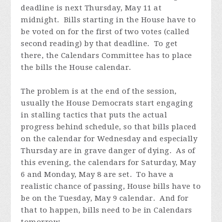
deadline is next Thursday, May 11 at
midnight. Bills starting in the House have to
be voted on for the first of two votes (called
second reading) by that deadline. To get
there, the Calendars Committee has to place
the bills the House calendar.
The problem is at the end of the session,
usually the House Democrats start engaging
in stalling tactics that puts the actual
progress behind schedule, so that bills placed
on the calendar for Wednesday and especially
Thursday are in grave danger of dying. As of
this evening, the calendars for Saturday, May
6 and Monday, May 8 are set. To have a
realistic chance of passing, House bills have to
be on the Tuesday, May 9 calendar. And for
that to happen, bills need to be in Calendars