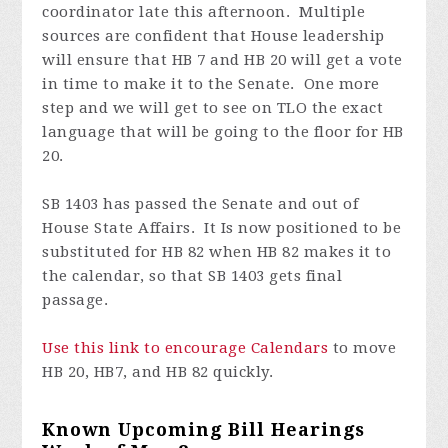
coordinator late this afternoon. Multiple
sources are confident that House leadership
will ensure that HB 7 and HB 20 will get a vote
in time to make it to the Senate. One more
step and we will get to see on TLO the exact
language that will be going to the floor for HB
20.
SB 1403 has passed the Senate and out of
House State Affairs. It Is now positioned to be
substituted for HB 82 when HB 82 makes it to
the calendar, so that SB 1403 gets final
passage.
Use this link to encourage Calendars
to move
HB 20, HB7, and HB 82 quickly.
Known Upcoming Bill Hearings