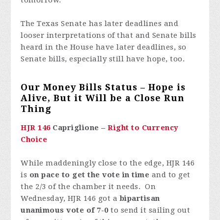
tomorrow.
The Texas Senate has later deadlines and
looser interpretations of that and Senate bills
heard in the House have later deadlines, so
Senate bills, especially still have hope, too.
Our Money Bills Status – Hope is
Alive, But it Will be a Close Run
Thing
HJR 146
Capriglione –
Right to Currency
Choice
While maddeningly close to the edge, HJR 146
is
on pace to get the vote in time
and to get
the 2/3 of the chamber it needs. On
Wednesday, HJR 146 got a
bipartisan
unanimous vote of 7-0
to send it sailing out