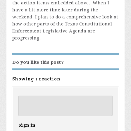
the action items embedded above. When I
have a bit more time later during the
weekend, I plan to do a comprehensive look at
how other parts of the Texas Constitutional
Enforcement Legislative Agenda are
progressing.
Do you like this post?
Showing 1 reaction
Sign in