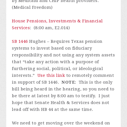
by Medicaid and CHIP health providers.
(Medical Freedom)
House Pensions, Investments & Financial
Services
: (8:00 am, E2.014)
SB 1446
Hughes – Requires Texas pension
systems to invest based on fiduciary
responsibility and not using any system assets
that “take any action with a purpose of
furthering social, political, or ideological
interests.”
Use this link
to remotely comment
in support of SB 1446.
NOTE
: This is the only
bill being heard in the hearing, so you need to
be there at latest by 8:00 am to testify. I just
hope that Senate Health & Services does not
lead off with HB 44 at the same time.
We need to get moving over the weekend on