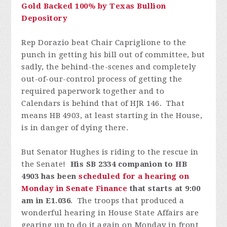
Gold Backed 100% by Texas Bullion
Depository
Rep Dorazio beat Chair Capriglione to the
punch in getting his bill out of committee, but
sadly, the behind-the-scenes and completely
out-of-our-control process of getting the
required paperwork together and to
Calendars is behind that of HJR 146. That
means HB 4903, at least starting in the House,
is in danger of dying there.
But Senator Hughes is riding to the rescue in
the Senate!
His SB 2334 companion to HB
4903 has been
scheduled for a hearing on
Monday in Senate Finance
that starts at 9:00
am in E1.036
. The troops that produced a
wonderful hearing in House State Affairs are
gearing up to do it again on Monday in front