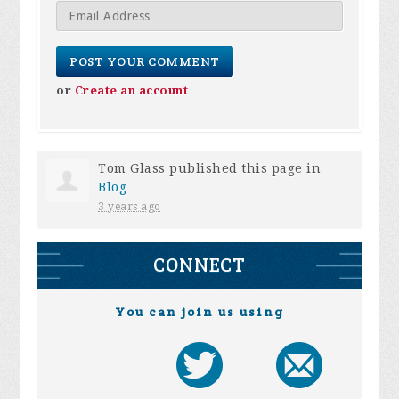
or
Create an account
Tom Glass
published this page in
Blog
3 years ago
CONNECT
You can join us using