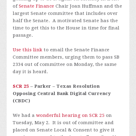
of
Senate Finance
Chair Joan Huffman and the
largest Senate committee that includes over
half the Senate. A motivated Senate has the
time to get this to the House in time for final
passage.
Use this link
to email the Senate Finance
Committee members, urging them to pass SB
2334 out of committee on Monday, the same
day it is heard.
SCR 25
– Parker – Texas Resolution
Opposing Central Bank Digital Currency
(CBDC)
We had a
wonderful hearing on SCR 25
on
Tuesday, May 2. It is out of committee and
placed on Senate Local & Consent to give it