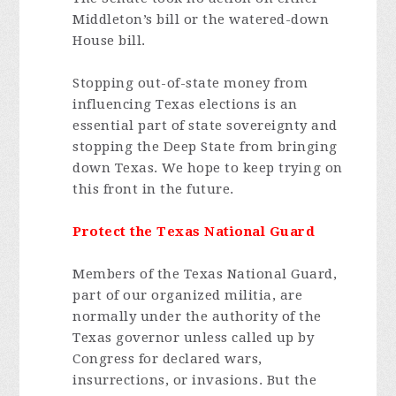
Middleton’s bill or the watered-down
House bill.
Stopping out-of-state money from
influencing Texas elections is an
essential part of state sovereignty and
stopping the Deep State from bringing
down Texas. We hope to keep trying on
this front in the future.
Protect the Texas National Guard
Members of the Texas National Guard,
part of our organized militia, are
normally under the authority of the
Texas governor unless called up by
Congress for declared wars,
insurrections, or invasions. But the