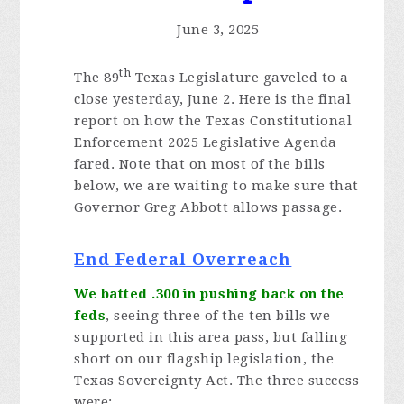
June 3, 2025
th
The 89
Texas Legislature gaveled to a
close yesterday, June 2. Here is the final
report on how the Texas Constitutional
Enforcement 2025 Legislative Agenda
fared. Note that on most of the bills
below, we are waiting to make sure that
Governor Greg Abbott allows passage.
End Federal Overreach
We batted .300 in pushing back on the
feds
, seeing three of the ten bills we
supported in this area pass, but falling
short on our flagship legislation, the
Texas Sovereignty Act. The three success
were: