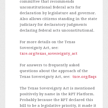
committee that recommends
unconstitutional federal acts for
declaration by legislature and governor.
Also allows citizens standing in the state
judiciary for declaratory judgments
declaring federal acts unconstitutional.
For more details on the Texas
Sovereignty Act, see:
txce.org/texas_sovereignty_act
For answers to frequently asked
questions about the approach of the
Texas Sovereignty Act, see:
txce.org/faqs
The Texas Sovereignty Act is mentioned
positively by name in the RPT Platform.
Probably because the RPT declared this
bill to be a legislative priority, it made it