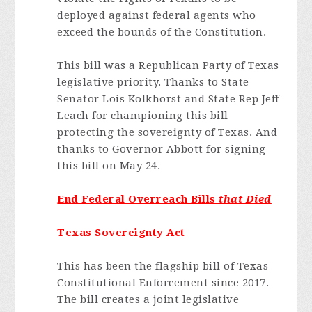
deployed against federal agents who
exceed the bounds of the Constitution.
This bill was a Republican Party of Texas
legislative priority. Thanks to State
Senator Lois Kolkhorst and State Rep Jeff
Leach for championing this bill
protecting the sovereignty of Texas. And
thanks to Governor Abbott for signing
this bill on May 24.
End Federal Overreach Bills
that Died
Texas Sovereignty Act
This has been the flagship bill of Texas
Constitutional Enforcement since 2017.
The bill creates a joint legislative