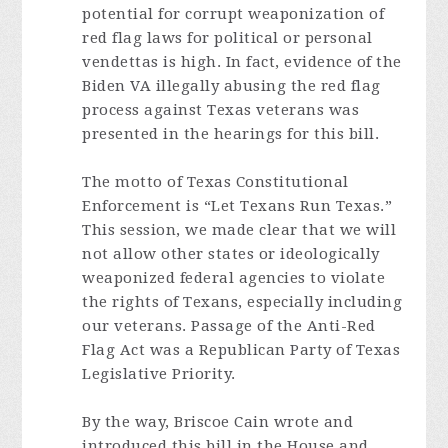
potential for corrupt weaponization of
red flag laws for political or personal
vendettas is high. In fact, evidence of the
Biden VA illegally abusing the red flag
process against Texas veterans was
presented in the hearings for this bill.
The motto of Texas Constitutional
Enforcement is “Let Texans Run Texas.”
This session, we made clear that we will
not allow other states or ideologically
weaponized federal agencies to violate
the rights of Texans, especially including
our veterans. Passage of the Anti-Red
Flag Act was a Republican Party of Texas
Legislative Priority.
By the way, Briscoe Cain wrote and
introduced this bill in the House and