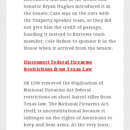
Senator Bryan Hughes introduced it in
the Senate. Cain was on the outs with
the Uniparty speaker team, so they did
not give him the credit of passage,
handing it instead to Burrows team
member, Cole Hefner to sponsor it in the
House when it arrived from the Senate.
Disconnect Federal Firearms
Restrictions from Texas Law
SB 1596 removed the duplication of
National Firearms Act federal
restrictions on short-barrel rifles from
Texas law. The National Firearms Act,
itself, is unconstitutional because it
infringes on the rights of Americans to
keep and bear arms. At the very least,