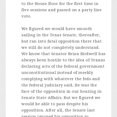
to the House floor for the first time in
five sessions and passed on a party line
vote.
We figured we would have smooth
sailing in the Texas Senate, thereafter,
but ran into fatal opposition there that
we still do not completely understand.
We know that Senator Brian Birdwell has
always been hostile to the idea of Texans
declaring acts of the federal government
unconstitutional instead of meekly
complying with whatever the feds and
the federal judiciary said. He was the
face of the opposition in our hearing in
Senate State Affairs. But we figured we
would be able to pass despite his
opposition. After all, the Senate last
session ignored his opposition to