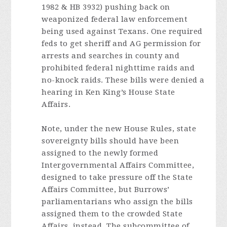
1982 & HB 3932) pushing back on
weaponized federal law enforcement
being used against Texans. One required
feds to get sheriff and AG permission for
arrests and searches in county and
prohibited federal nighttime raids and
no-knock raids. These bills were denied a
hearing in Ken King’s House State
Affairs.
Note, under the new House Rules, state
sovereignty bills should have been
assigned to the newly formed
Intergovernmental Affairs Committee,
designed to take pressure off the State
Affairs Committee, but Burrows’
parliamentarians who assign the bills
assigned them to the crowded State
Affairs, instead. The subcommittee of