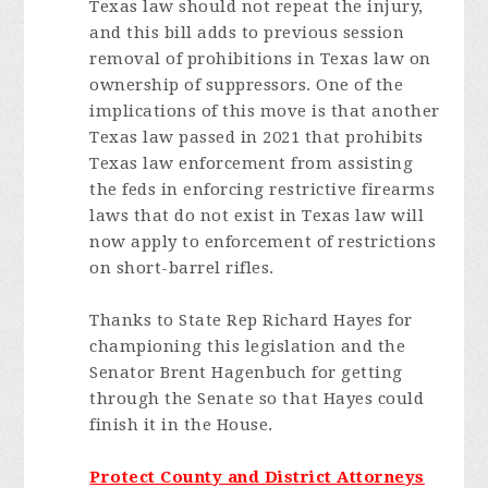
Texas law should not repeat the injury,
and this bill adds to previous session
removal of prohibitions in Texas law on
ownership of suppressors. One of the
implications of this move is that another
Texas law passed in 2021 that prohibits
Texas law enforcement from assisting
the feds in enforcing restrictive firearms
laws that do not exist in Texas law will
now apply to enforcement of restrictions
on short-barrel rifles.
Thanks to State Rep Richard Hayes for
championing this legislation and the
Senator Brent Hagenbuch for getting
through the Senate so that Hayes could
finish it in the House.
Protect County and District Attorneys