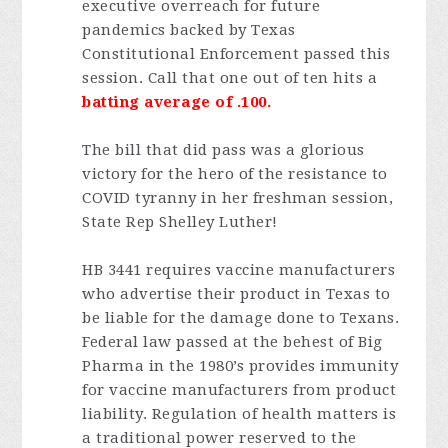
executive overreach for future
pandemics backed by Texas
Constitutional Enforcement passed this
session. Call that one out of ten hits a
batting average of .100.
The bill that did pass was a glorious
victory for the hero of the resistance to
COVID tyranny in her freshman session,
State Rep Shelley Luther!
HB 3441 requires vaccine manufacturers
who advertise their product in Texas to
be liable for the damage done to Texans.
Federal law passed at the behest of Big
Pharma in the 1980’s provides immunity
for vaccine manufacturers from product
liability. Regulation of health matters is
a traditional power reserved to the