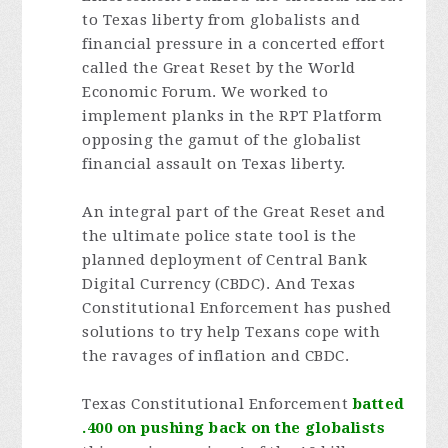
to Texas liberty from globalists and
financial pressure in a concerted effort
called the Great Reset by the World
Economic Forum. We worked to
implement planks in the RPT Platform
opposing the gamut of the globalist
financial assault on Texas liberty.
An integral part of the Great Reset and
the ultimate police state tool is the
planned deployment of Central Bank
Digital Currency (CBDC). And Texas
Constitutional Enforcement has pushed
solutions to try help Texans cope with
the ravages of inflation and CBDC.
Texas Constitutional Enforcement
batted
.400
on pushing back on the globalists