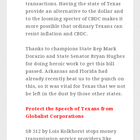
transactions. Having the state of Texas
provide an alternative to the dollar and
to the looming specter of CBDC makes it
more possible that ordinary Texans can
resist inflation and CBDC.
Thanks to champions State Rep Mark
Dorazio and State Senator Bryan Hughes
for doing heroic work to get this bill
passed. Arkansas and Florida had
already recently beat us to the punch on
this, so it was vital for Texas that we not
be left in the dust by those other states.
Protect the Speech of Texans from
Globalist Corporations
SB 512 by Lois Kolkhorst stops money
transmission service providers like