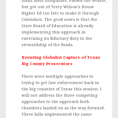
fossil fuels companies. Passed the Senate,
but got out of Terry Wilson’s House
Higher Ed too late to make it through
Calendars. The good news is that the
State Board of Education is already
implementing this approach in
exercising its fiduciary duty in the
stewardship of the funds.
Resisting Globalist Capture of Texas
Big County Prosecutors
There were multiple approaches to
trying to get law enforcement back in
the big counties of Texas this session. I
will not address the three competing
approaches to the approach both
chambers landed on as the way forward.
Three bills implemented the same