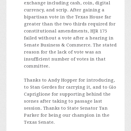
exchange including cash, coin, digital
currency, and scrip. After gaining a
bipartisan vote in the Texas House far
greater than the two thirds required for
constitutional amendments, HJR 175
failed without a vote after a hearing in
Senate Business & Commerce. The stated
reason for the lack of vote was an
insufficient number of votes in that
committee.
Thanks to Andy Hopper for introducing,
to Stan Gerdes for carrying it, and to Gio
Capriglione for supporting behind the
scenes after taking to passage last
session. Thanks to State Senator Tan
Parker for being our champion in the
Texas Senate.