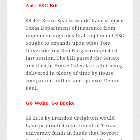
Anti-ESG Bill
SB 495 Kevin Sparks would have stopped
Texas Department of Insurance from
implementing rules that implement ESG.
Sought to expands upon what Tom
Oliverson and Ken King accomplished
last session. The bill passed the Senate
and died in House Calendars after being
delivered in plenty of time by House
companion author and sponsor Dennis
Paul.
Go Woke. Go Broke
SB 2138 by Brandon Creighton would
have prohibited investment of Texas
university funds in funds that boycott