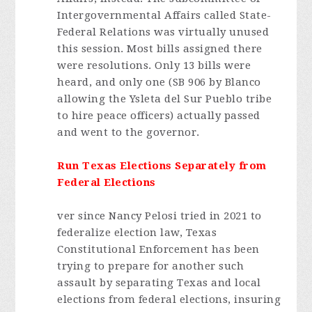
Intergovernmental Affairs called State-
Federal Relations was virtually unused
this session. Most bills assigned there
were resolutions. Only 13 bills were
heard, and only one (SB 906 by Blanco
allowing the Ysleta del Sur Pueblo tribe
to hire peace officers) actually passed
and went to the governor.
Run Texas Elections Separately from
Federal Elections
ver since Nancy Pelosi tried in 2021 to
federalize election law, Texas
Constitutional Enforcement has been
trying to prepare for another such
assault by separating Texas and local
elections from federal elections, insuring