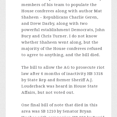
members of his team to populate the
House conferees along with author Mat
Shaheen – Republicans Charlie Geren,
and Drew Darby, along with two
powerful establishment Democrats, John
Bucy and Chris Turner. I do not know
whether Shaheen went along, but the
majority of the House conferees refused
to agree to anything, and the bill died.
The bill to allow the AG to prosecute riot
law after 6 months of inactivity HB 5318
by State Rep and former Sheriff A.J.
Louderback was heard in House State
Affairs, but not voted out.
One final bill of note that died in this
area was SB 1210 by Senator Bryan