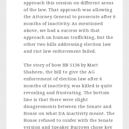
approach this session on different areas
of the law. That approach was allowing
the Attorney General to prosecute after 6
months of inactivity. As mentioned
above, we had a success with that
approach on human trafficking, but the
other two bills addressing election law
and riot law enforcement failed.
The story of how HB 5138 by Matt
Shaheen, the bill to give the AG
enforcement of election law after 6
months of inactivity, was killed is quite
revealing and frustrating. The bottom
line is that there were slight
disagreements between the Senate and
House on what DA inactivity meant. The
House refused to confer with the Senate
version and Speaker Burrows chose key