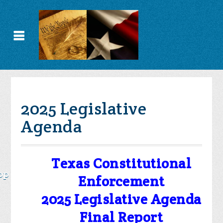
2025 Legislative
Agenda
Texas Constitutional
op
Enforcement
2025 Legislative Agenda
Final Report