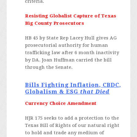
criteria.
Resisting Globalist Capture of Texas
Big County Prosecutors
HB 45 by State Rep Lacey Hull gives AG
prosecutorial authority for human
trafficking law after 6 month inactivity
by DA. Joan Huffman carried the bill
through the Senate.
Bills Fighting Inflation, CBDC,
Globalism & ESG
that Died
Currency Choice Amendment
HJR 175 seeks to add a protection to the
Texas Bill of Rights of our natural right
to hold and trade any medium of