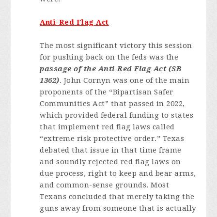
Anti-Red Flag Act
The most significant victory this session
for pushing back on the feds was the
passage of the Anti-Red Flag Act (SB
1362)
. John Cornyn was one of the main
proponents of the “Bipartisan Safer
Communities Act” that passed in 2022,
which provided federal funding to states
that implement red flag laws called
“extreme risk protective order.” Texas
debated that issue in that time frame
and soundly rejected red flag laws on
due process, right to keep and bear arms,
and common-sense grounds. Most
Texans concluded that merely taking the
guns away from someone that is actually