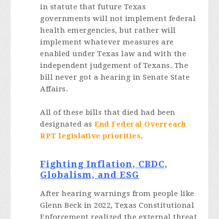
in statute that future Texas
governments will not implement federal
health emergencies, but rather will
implement whatever measures are
enabled under Texas law and with the
independent judgement of Texans. The
bill never got a hearing in Senate State
Affairs.
All of these bills that died had been
designated as
End Federal Overreach
RPT legislative priorities
.
Fighting Inflation, CBDC,
Globalism, and ESG
After hearing warnings from people like
Glenn Beck in 2022, Texas Constitutional
Enforcement realized the external threat