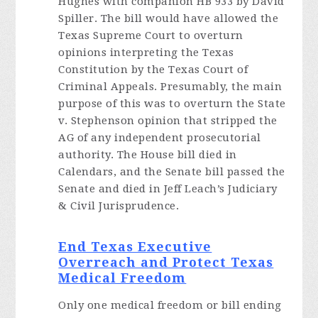
Hughes with companion HB 933 by David
Spiller. The bill would have allowed the
Texas Supreme Court to overturn
opinions interpreting the Texas
Constitution by the Texas Court of
Criminal Appeals. Presumably, the main
purpose of this was to overturn the State
v. Stephenson opinion that stripped the
AG of any independent prosecutorial
authority. The House bill died in
Calendars, and the Senate bill passed the
Senate and died in Jeff Leach’s Judiciary
& Civil Jurisprudence.
End Texas Executive
Overreach and Protect Texas
Medical Freedom
Only one medical freedom or bill ending