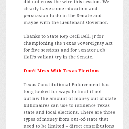
did not cross the wire this session. We
clearly have some education and
persuasion to do in the Senate and
maybe with the Lieutenant Governor.
Thanks to State Rep Cecil Bell, Jr for
championing the Texas Sovereignty Act
for five sessions and for Senator Bob
Hall’s valiant try in the Senate.
Don’t Mess With Texas Elections
Texas Constitutional Enforcement has
long looked for ways to limit if not
outlaw the amount of money out of state
billionaires can use to influence Texas
state and local elections. There are three
types of money from out-of-state that
need to be limited – direct contributions