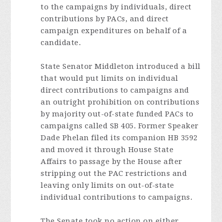
to the campaigns by individuals, direct
contributions by PACs, and direct
campaign expenditures on behalf of a
candidate.
State Senator Middleton introduced a bill
that would put limits on individual
direct contributions to campaigns and
an outright prohibition on contributions
by majority out-of-state funded PACs to
campaigns called SB 405. Former Speaker
Dade Phelan filed its companion HB 3592
and moved it through House State
Affairs to passage by the House after
stripping out the PAC restrictions and
leaving only limits on out-of-state
individual contributions to campaigns.
The Senate took no action on either