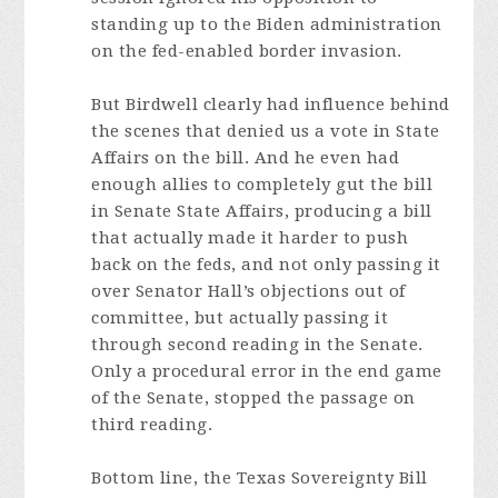
standing up to the Biden administration
on the fed-enabled border invasion.
But Birdwell clearly had influence behind
the scenes that denied us a vote in State
Affairs on the bill. And he even had
enough allies to completely gut the bill
in Senate State Affairs, producing a bill
that actually made it harder to push
back on the feds, and not only passing it
over Senator Hall’s objections out of
committee, but actually passing it
through second reading in the Senate.
Only a procedural error in the end game
of the Senate, stopped the passage on
third reading.
Bottom line, the Texas Sovereignty Bill