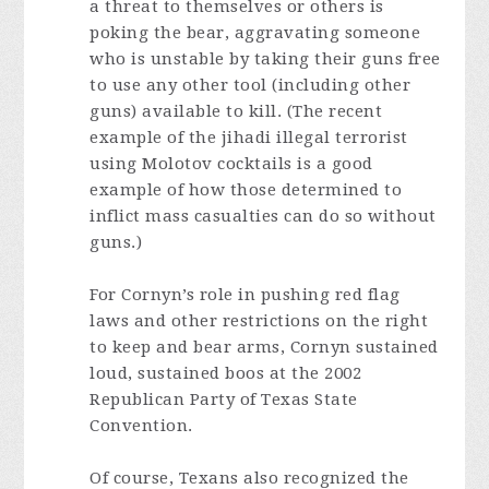
a threat to themselves or others is
poking the bear, aggravating someone
who is unstable by taking their guns free
to use any other tool (including other
guns) available to kill. (The recent
example of the jihadi illegal terrorist
using Molotov cocktails is a good
example of how those determined to
inflict mass casualties can do so without
guns.)
For Cornyn’s role in pushing red flag
laws and other restrictions on the right
to keep and bear arms, Cornyn sustained
loud, sustained boos at the 2002
Republican Party of Texas State
Convention.
Of course, Texans also recognized the