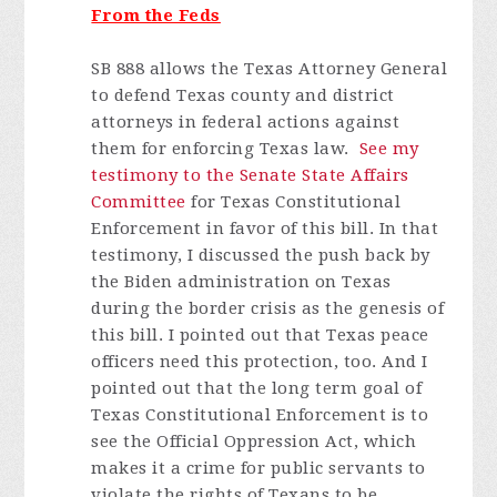
From the Feds
SB 888 allows the Texas Attorney General
to defend Texas county and district
attorneys in federal actions against
them for enforcing Texas law.
See my
testimony to the Senate State Affairs
Committee
for Texas Constitutional
Enforcement in favor of this bill. In that
testimony, I discussed the push back by
the Biden administration on Texas
during the border crisis as the genesis of
this bill. I pointed out that Texas peace
officers need this protection, too. And I
pointed out that the long term goal of
Texas Constitutional Enforcement is to
see the Official Oppression Act, which
makes it a crime for public servants to
violate the rights of Texans to be