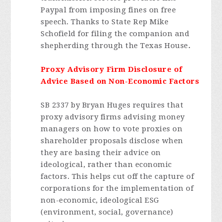
Paypal from imposing fines on free
speech. Thanks to State Rep Mike
Schofield for filing the companion and
shepherding through the Texas House
.
Proxy Advisory Firm Disclosure of
Advice Based on Non-Economic Factors
SB 2337 by Bryan Huges requires that
proxy advisory firms advising money
managers on how to vote proxies on
shareholder proposals disclose when
they are basing their advice on
ideological, rather than economic
factors. This helps cut off the capture of
corporations for the implementation of
non-economic, ideological ESG
(environment, social, governance)