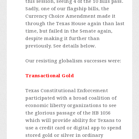
this session, seeing 4 of the 10 bills pass.
Sadly, one of our flagship bills, the
Currency Choice Amendment made it
through the Texas House again than last
time, but failed in the Senate again,
despite making it further than
previously. See details below.
Our resisting globalism successes were:
Transactional Gold
Texas Constitutional Enforcement
participated with a broad coalition of
economic liberty organizations to see
the glorious passage of the HB 1056
which will provide ability for Texans to
use a credit card or digital app to spend
stored gold or silver in ordinary