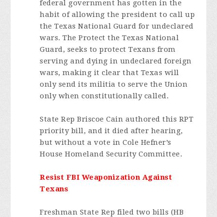
federal government has gotten in the
habit of allowing the president to call up
the Texas National Guard for undeclared
wars. The Protect the Texas National
Guard, seeks to protect Texans from
serving and dying in undeclared foreign
wars, making it clear that Texas will
only send its militia to serve the Union
only when constitutionally called.
State Rep Briscoe Cain authored this RPT
priority bill, and it died after hearing,
but without a vote in Cole Hefner’s
House Homeland Security Committee.
Resist FBI Weaponization Against
Texans
Freshman State Rep filed two bills (HB