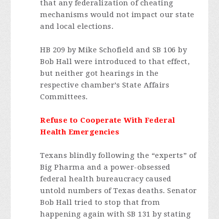
that any federalization of cheating
mechanisms would not impact our state
and local elections.
HB 209 by Mike Schofield and SB 106 by
Bob Hall were introduced to that effect,
but neither got hearings in the
respective chamber’s State Affairs
Committees.
Refuse to Cooperate With Federal
Health Emergencies
Texans blindly following the “experts” of
Big Pharma and a power-obsessed
federal health bureaucracy caused
untold numbers of Texas deaths. Senator
Bob Hall tried to stop that from
happening again with SB 131 by stating