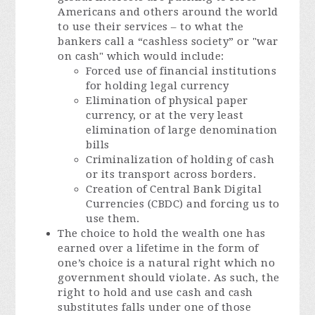
Americans and others around the world
to use their services – to what the
bankers call a “cashless society” or "war
on cash" which would include:
Forced use of financial institutions
for holding legal currency
Elimination of physical paper
currency, or at the very least
elimination of large denomination
bills
Criminalization of holding of cash
or its transport across borders.
Creation of Central Bank Digital
Currencies (CBDC) and forcing us to
use them.
The choice to hold the wealth one has
earned over a lifetime in the form of
one’s choice is a natural right which no
government should violate. As such, the
right to hold and use cash and cash
substitutes falls under one of those