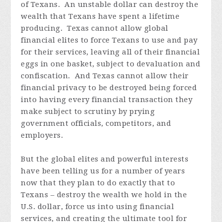
of Texans. An unstable dollar can destroy the
wealth that Texans have spent a lifetime
producing. Texas cannot allow global
financial elites to force Texans to use and pay
for their services, leaving all of their financial
eggs in one basket, subject to devaluation and
confiscation. And Texas cannot allow their
financial privacy to be destroyed being forced
into having every financial transaction they
make subject to scrutiny by prying
government officials, competitors, and
employers.
But the global elites and powerful interests
have been telling us for a number of years
now that they plan to do exactly that to
Texans – destroy the wealth we hold in the
U.S. dollar, force us into using financial
services, and creating the ultimate tool for