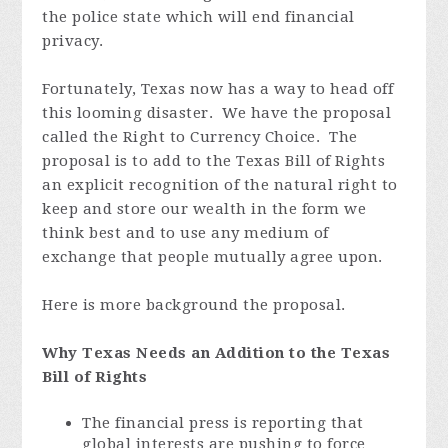
the police state which will end financial
privacy.
Fortunately, Texas now has a way to head off
this looming disaster. We have the proposal
called the Right to Currency Choice. The
proposal is to add to the Texas Bill of Rights
an explicit recognition of the natural right to
keep and store our wealth in the form we
think best and to use any medium of
exchange that people mutually agree upon.
Here is more background the proposal.
Why Texas Needs an Addition to the Texas
Bill of Rights
The financial press is reporting that
global interests are pushing to force