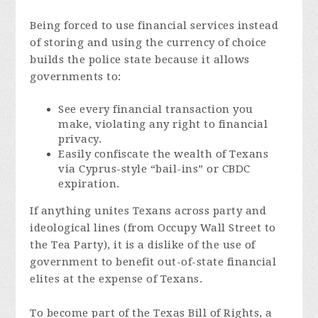
Being forced to use financial services instead
of storing and using the currency of choice
builds the police state because it allows
governments to:
See every financial transaction you
make, violating any right to financial
privacy.
Easily confiscate the wealth of Texans
via Cyprus-style “bail-ins” or CBDC
expiration.
If anything unites Texans across party and
ideological lines (from Occupy Wall Street to
the Tea Party), it is a dislike of the use of
government to benefit out-of-state financial
elites at the expense of Texans.
To become part of the Texas Bill of Rights, a