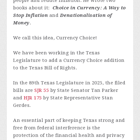
people and reduce inflation. He wrote two
books about it:
Choice in Currency: A Way to
Stop Inflation
and
Denationalisation of
Money
.
We call this idea, Currency Choice!
We have been working in the Texas
Legislature to add a Currency Choice addition
to the Texas Bill of Rights.
In the 89th Texas Legislature in 2025, the filed
bills are
SJR 55
by State Senator Tan Parker
and
HJR 175
by State Representative Stan
Gerdes.
An essential part of keeping Texas strong and
free from federal interference is the
protection of the financial health and privacy