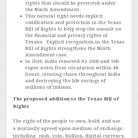
rights that should be protected under
the Ninth Amendment.
This natural right needs explicit
codification and protection in the Texas
Bill of Rights to help stop the assault on
the financial and privacy rights of
Texans. Explicit recognition in the Texas
Bill of Rights strengthens the Ninth
Amendment case.
In 2016, India removed its 1000 and 500
rupee notes from circulation within 48
hours, creating chaos throughout India
and destroying the life savings of
millions of Indians.
The proposed addition to the Texas Bill of
Rights
The right of the people to own, hold, and use
a mutually agreed upon medium of exchange,
including cash, coin, bullion, digital currency,