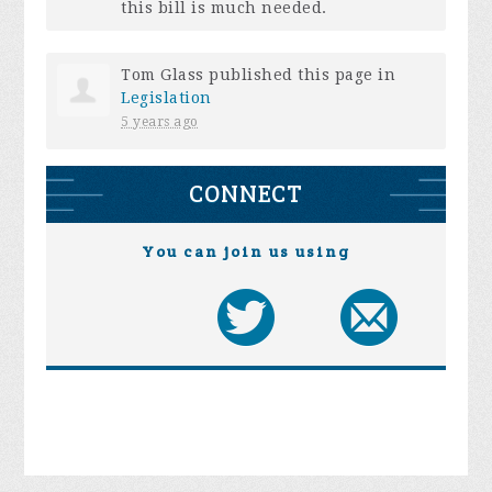
this bill is much needed.
Tom Glass
published this page in
Legislation
5 years ago
CONNECT
You can join us using