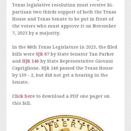
Texas legislative resolution must receive bi-
partisan two thirds support of both the Texas
House and Texas Senate to be put in front of
the voters who must approve it on November
7, 2023 by a majority.
In the 88th Texas Legislature in 2023, the filed
bills were
SJR 67
by State Senator Tan Parker
and
HJR 146
by State Representative Giovani
Capriglione. HJR 146 passed the Texas House
by 139 - 2, but did not get a hearing in the
Senate.
Click here
to download a PDF one pager on
this bill.