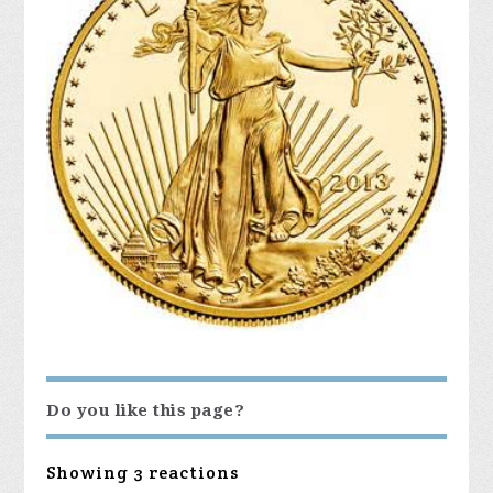
Do you like this page?
Showing 3 reactions