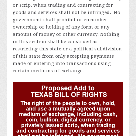
or scrip, when trading and contracting for
goods and services shall not be infringed. No
government shall prohibit or encumber
ownership or holding of any form or any
amount of money or other currency. Nothing
in this section shall be construed as
restricting this state or a political subdivision
of this state from only accepting payments
made or entering into transactions using
certain mediums of exchange.