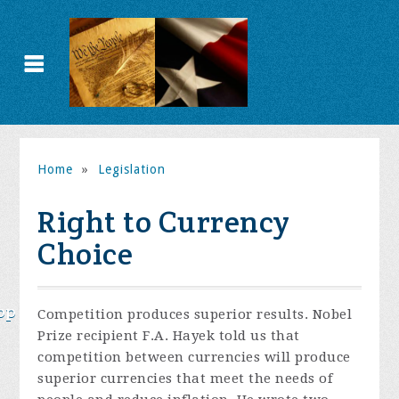
Home
»
Legislation
Right to Currency
Choice
op
Competition produces superior results. Nobel
Prize recipient F.A. Hayek told us that
competition between currencies will produce
superior currencies that meet the needs of