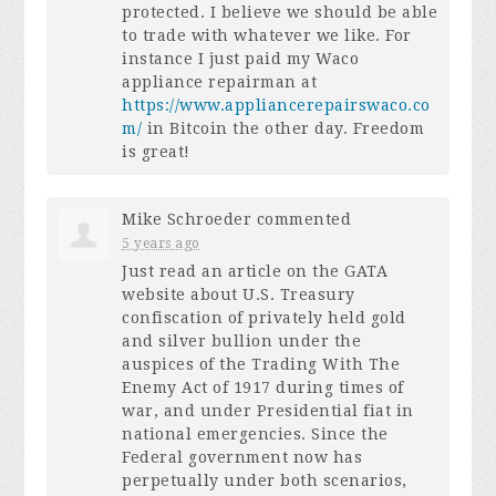
protected. I believe we should be able
to trade with whatever we like. For
instance I just paid my Waco
appliance repairman at
https://www.appliancerepairswaco.co
m/
in Bitcoin the other day. Freedom
is great!
Mike Schroeder
commented
5 years ago
Just read an article on the
GATA
website about U.S. Treasury
confiscation of privately held gold
and silver bullion under the
auspices of the Trading With The
Enemy Act of 1917 during times of
war, and under Presidential fiat in
national emergencies. Since the
Federal government now has
perpetually under both scenarios,