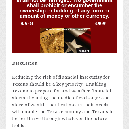
Discussion
Reducing the risk of financial insecurity for
Texans should be a key priority. Enabling
Texans to prepare for and weather financial
storms by using the media of exchange and
store of wealth that best meets their needs
will enable the Texas economy and Texans to
better thrive through whatever the future
holds.