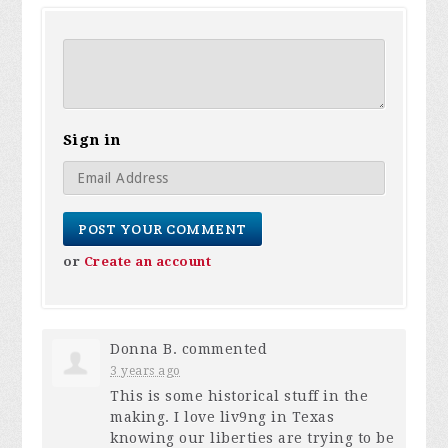
Sign in
or
Create an account
Donna B.
commented
3 years ago
This is some historical stuff in the
making. I love liv9ng in Texas
knowing our liberties are trying to be