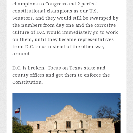
champions to Congress and 2 perfect
constitutional champions as our U.S.
Senators, and they would still be swamped by
the numbers from day one and the corrosive
culture of D.C. would immediately go to work
on them, until they became representatives
from D.C. to us instead of the other way
around.
D.C. is broken. Focus on Texas state and
county offices and get them to enforce the
Constitution.