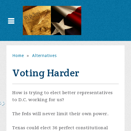
Home
»
Alternatives
Voting Harder
How is trying to elect better representatives
to D.C. working for us?
op
The feds will never limit their own power.
Texas could elect 36 perfect constitutional