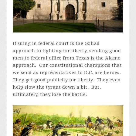
If suing in federal court is the Goliad
approach to fighting for liberty, sending good
men to federal office from Texas is the Alamo
approach. Our constitutional champions that
we send as representatives to D.C. are heroes.
They get good publicity for liberty. They even
help slow the tyrant down a bit. But,
ultimately, they lose the battle.