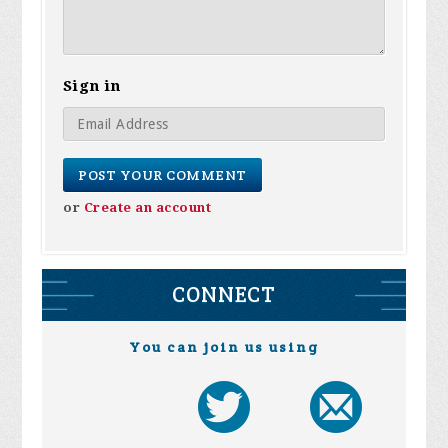
Sign in
or
Create an account
CONNECT
You can join us using