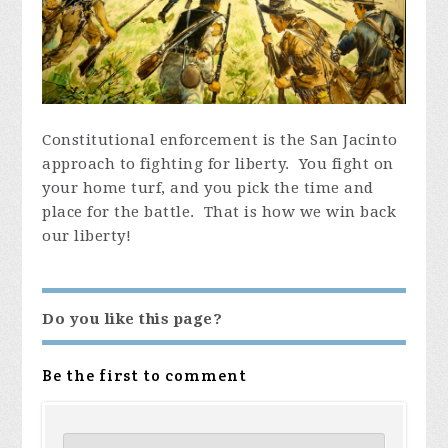
Constitutional enforcement is the San Jacinto
approach to fighting for liberty. You fight on
your home turf, and you pick the time and
place for the battle. That is how we win back
our liberty!
Do you like this page?
Be the first to comment