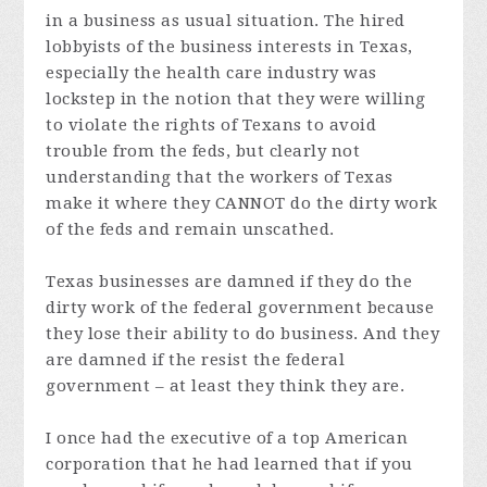
in a business as usual situation. The hired
lobbyists of the business interests in Texas,
especially the health care industry was
lockstep in the notion that they were willing
to violate the rights of Texans to avoid
trouble from the feds, but clearly not
understanding that the workers of Texas
make it where they CANNOT do the dirty work
of the feds and remain unscathed.
Texas businesses are damned if they do the
dirty work of the federal government because
they lose their ability to do business. And they
are damned if the resist the federal
government – at least they think they are.
I once had the executive of a top American
corporation that he had learned that if you