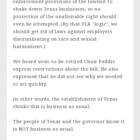
enforcement provisions of the lawsuit to
shake down Texas businesses, so no
protection of the unalienable right should
even be attempted. (By that TLR "logic", we
should get rid of laws against employers
discriminating on race and sexual
harassment.)
We heard soon-to-be-retired Chair Paddie
express reservations about the bill. He also
expressed that he did not see why we needed
to act quickly.
In other words, the establishment of Texas
thinks this is business as usual.
The people of Texas and the governor know it
is NOT business as usual.