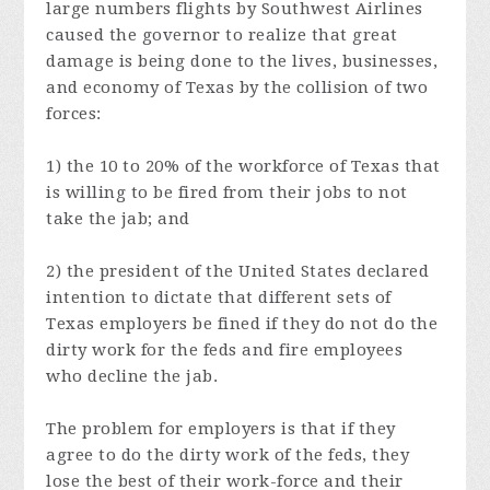
large numbers flights by Southwest Airlines
caused the governor to realize that great
damage is being done to the lives, businesses,
and economy of Texas by the collision of two
forces:
1) the 10 to 20% of the workforce of Texas that
is willing to be fired from their jobs to not
take the jab; and
2) the president of the United States declared
intention to dictate that different sets of
Texas employers be fined if they do not do the
dirty work for the feds and fire employees
who decline the jab.
The problem for employers is that if they
agree to do the dirty work of the feds, they
lose the best of their work-force and their