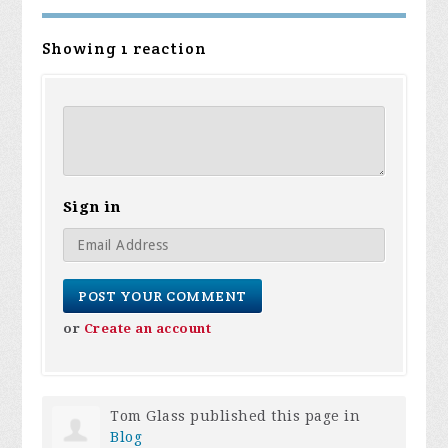
Showing 1 reaction
Sign in
or
Create an account
Tom Glass
published this page in
Blog