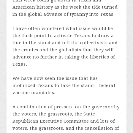
This week could go down in Texas and
American history as the week the tide turned
in the global advance of tyranny into Texas.
I have often wondered what issue would be
the flash point to activate Texans to draw a
line in the stand and tell the collectivists and
the cronies and the globalists that they will
advance no further in taking the liberties of
Texas.
We have now seen the issue that has
mobilized Texans to take the stand – federal
vaccine mandates.
A combination of pressure on the governor by
the voters, the grassroots, the State
Republican Executive Committee and lots of
voters, the grassroots, and the cancellation of