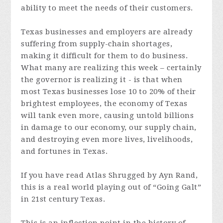
ability to meet the needs of their customers.
Texas businesses and employers are already
suffering from supply-chain shortages,
making it difficult for them to do business.
What many are realizing this week – certainly
the governor is realizing it - is that when
most Texas businesses lose 10 to 20% of their
brightest employees, the economy of Texas
will tank even more, causing untold billions
in damage to our economy, our supply chain,
and destroying even more lives, livelihoods,
and fortunes in Texas.
If you have read Atlas Shrugged by Ayn Rand,
this is a real world playing out of “Going Galt”
in 21st century Texas.