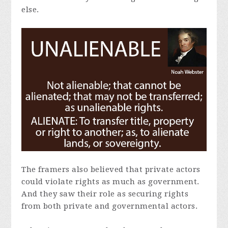
else.
The framers also believed that private actors
could violate rights as much as government.
And they saw their role as securing rights
from both private and governmental actors.