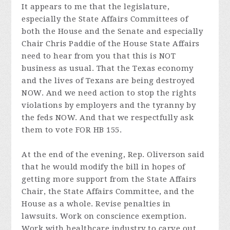
It appears to me that the legislature,
especially the State Affairs Committees of
both the House and the Senate and especially
Chair Chris Paddie of the House State Affairs
need to hear from you that this is NOT
business as usual. That the Texas economy
and the lives of Texans are being destroyed
NOW. And we need action to stop the rights
violations by employers and the tyranny by
the feds NOW. And that we respectfully ask
them to vote FOR HB 155.
At the end of the evening, Rep. Oliverson said
that he would modify the bill in hopes of
getting more support from the State Affairs
Chair, the State Affairs Committee, and the
House as a whole. Revise penalties in
lawsuits. Work on conscience exemption.
Work with healthcare industry to carve out