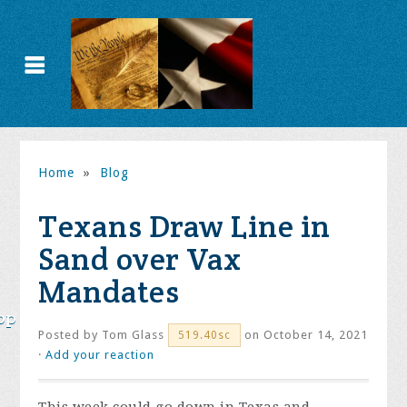
Home
»
Blog
Texans Draw Line in
Sand over Vax
Mandates
op
Posted by
Tom Glass
on October 14, 2021
519.40sc
·
Add your reaction