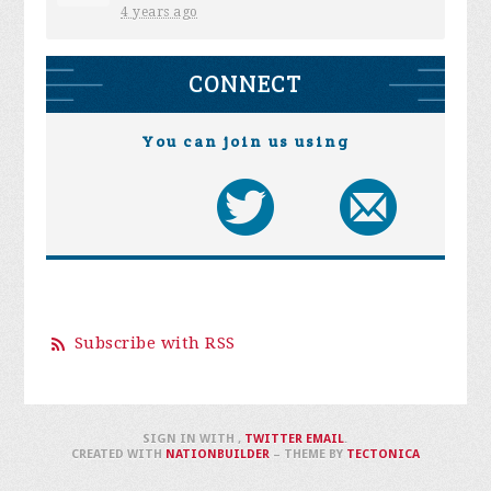
4 years ago
CONNECT
You can join us using
Subscribe with RSS
SIGN IN WITH
,
TWITTER
EMAIL
.
CREATED WITH
NATIONBUILDER
– THEME BY
TECTONICA