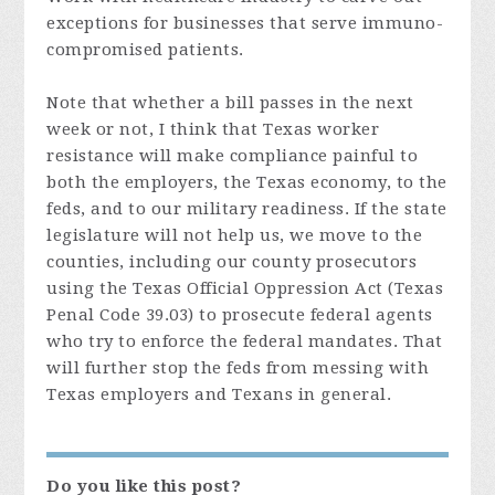
exceptions for businesses that serve immuno-
compromised patients.
Note that whether a bill passes in the next
week or not, I think that Texas worker
resistance will make compliance painful to
both the employers, the Texas economy, to the
feds, and to our military readiness. If the state
legislature will not help us, we move to the
counties, including our county prosecutors
using the Texas Official Oppression Act (Texas
Penal Code 39.03) to prosecute federal agents
who try to enforce the federal mandates. That
will further stop the feds from messing with
Texas employers and Texans in general.
Do you like this post?