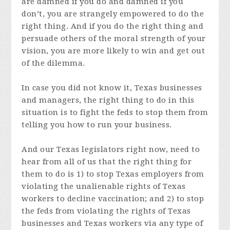
are damned if you do and damned if you
don’t, you are strangely empowered to do the
right thing. And if you do the right thing and
persuade others of the moral strength of your
vision, you are more likely to win and get out
of the dilemma.
In case you did not know it, Texas businesses
and managers, the right thing to do in this
situation is to fight the feds to stop them from
telling you how to run your business.
And our Texas legislators right now, need to
hear from all of us that the right thing for
them to do is 1) to stop Texas employers from
violating the unalienable rights of Texas
workers to decline vaccination; and 2) to stop
the feds from violating the rights of Texas
businesses and Texas workers via any type of