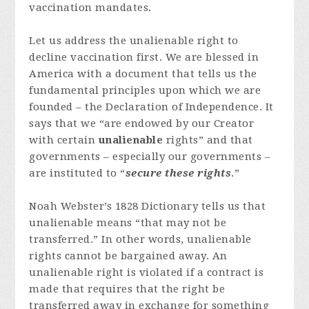
vaccination mandates.
Let us address the unalienable right to
decline vaccination first. We are blessed in
America with a document that tells us the
fundamental principles upon which we are
founded – the Declaration of Independence. It
says that we “are endowed by our Creator
with certain
unalienable
rights” and that
governments – especially our governments –
are instituted to “
secure these rights
.”
Noah Webster’s 1828 Dictionary tells us that
unalienable means “that may not be
transferred.” In other words, unalienable
rights cannot be bargained away. An
unalienable right is violated if a contract is
made that requires that the right be
transferred away in exchange for something