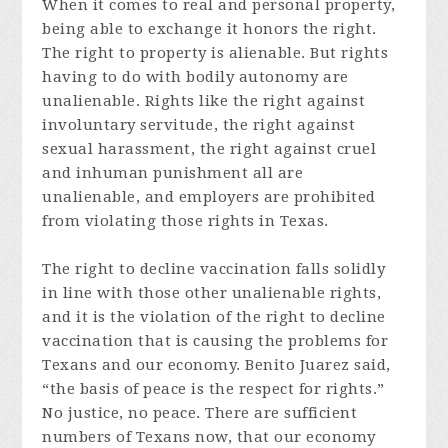
When it comes to real and personal property,
being able to exchange it honors the right.
The right to property is alienable. But rights
having to do with bodily autonomy are
unalienable. Rights like the right against
involuntary servitude, the right against
sexual harassment, the right against cruel
and inhuman punishment all are
unalienable, and employers are prohibited
from violating those rights in Texas.
The right to decline vaccination falls solidly
in line with those other unalienable rights,
and it is the violation of the right to decline
vaccination that is causing the problems for
Texans and our economy. Benito Juarez said,
“the basis of peace is the respect for rights.”
No justice, no peace. There are sufficient
numbers of Texans now, that our economy