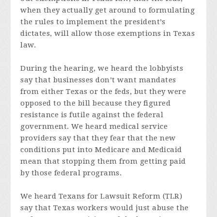
when they actually get around to formulating
the rules to implement the president’s
dictates, will allow those exemptions in Texas
law.
During the hearing, we heard the lobbyists
say that businesses don’t want mandates
from either Texas or the feds, but they were
opposed to the bill because they figured
resistance is futile against the federal
government. We heard medical service
providers say that they fear that the new
conditions put into Medicare and Medicaid
mean that stopping them from getting paid
by those federal programs.
We heard Texans for Lawsuit Reform (TLR)
say that Texas workers would just abuse the