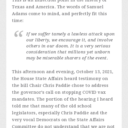
This is an inflection point in the history of
Texas and America. The words of Samuel
Adams come to mind, and perfectly fit this
time:
If we suffer tamely a lawless attack upon
our liberty, we encourage it, and involve
others in our doom. It is a very serious
consideration that millions yet unborn
may be miserable sharers of the event.
This afternoon and evening, October 13, 2021,
the House State Affairs heard testimony on
the bill Chair Chris Paddie chose to address
the governor’s call on stopping COVID vax
mandates. The portion of the hearing I heard
told me that many of the old school
legislators, especially Chris Paddie and the
very vocal Democrats on the State Affairs
Committee do not understand that we are not