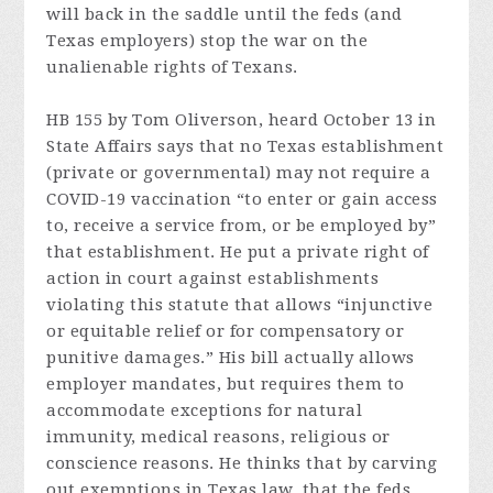
will back in the saddle until the feds (and
Texas employers) stop the war on the
unalienable rights of Texans.
HB 155 by Tom Oliverson, heard October 13 in
State Affairs says that no Texas establishment
(private or governmental) may not require a
COVID-19 vaccination “to enter or gain access
to, receive a service from, or be employed by”
that establishment. He put a private right of
action in court against establishments
violating this statute that allows “injunctive
or equitable relief or for compensatory or
punitive damages.” His bill actually allows
employer mandates, but requires them to
accommodate exceptions for natural
immunity, medical reasons, religious or
conscience reasons. He thinks that by carving
out exemptions in Texas law, that the feds,