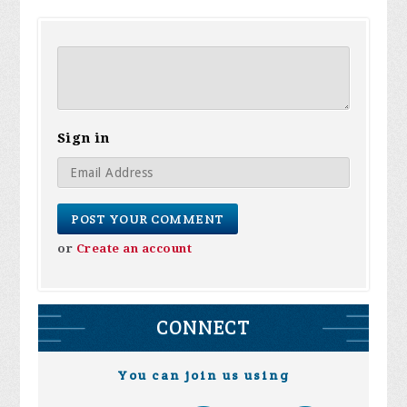
Sign in
or
Create an account
CONNECT
You can join us using