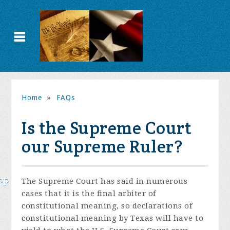
Home
»
FAQs
Is the Supreme Court
our Supreme Ruler?
op
The Supreme Court has said in numerous
cases that it is the final arbiter of
constitutional meaning, so declarations of
constitutional meaning by Texas will have to