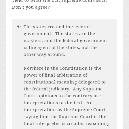
yield to what the U.S. Supreme Court says.
Don’t you agree?
A:
The states created the federal
government. The states are the
masters, and the federal government
is the agent of the states, not the
other way around.
Nowhere in the Constitution is the
power of final arbitration of
constitutional meaning delegated to
the federal judiciary. Any Supreme
Court opinions to the contrary are
interpretations of the text. An
interpretation by the Supreme Court
saying that the Supreme Court is the
final interpreter is circular reasoning,