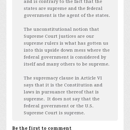
and is contrary to the fact that the
states are supreme and the federal
government is the agent of the states.
The unconstitutional notion that
Supreme Court justices are our
supreme rulers is what has gotten us
into this upside down mess where the
federal government is considered by
itself and many others to be supreme.
The supremacy clause in Article VI
says that it is the Constitution and
laws in pursuance thereof that is
supreme. It does not say that the
federal government or the U.S.
Supreme Court is supreme.
Be the first to comment